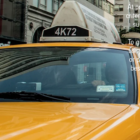
At p
crite
su
To g
us a
or p
bes