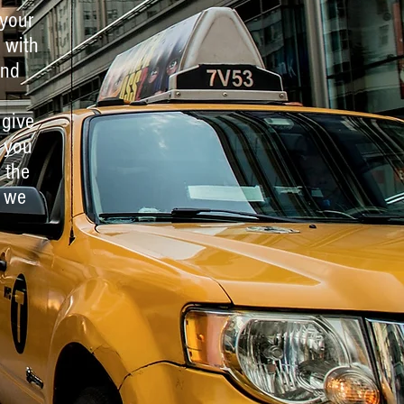
 your
 with
and
 give
 you
 the
, we