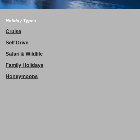
Holiday Types
Cruise
Self Drive
Safari & Wildlife
Family Holidays
Honeymoons