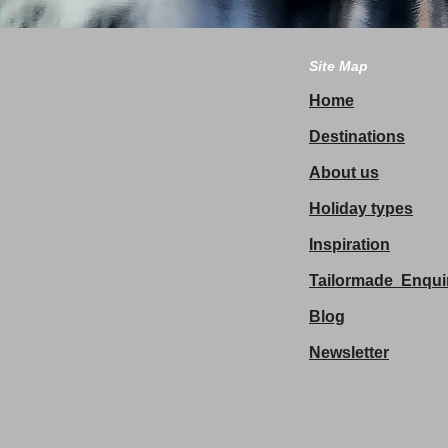
Site Map
Home
Destinations
About us
Holiday types
Inspiration
Tailormade Enqui
Blog
Newsletter