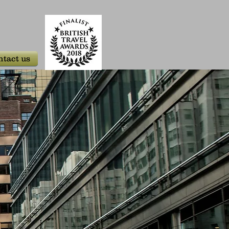
tact us