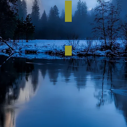
Budget up to £3k
per
person
Budget up to £1k
per
person