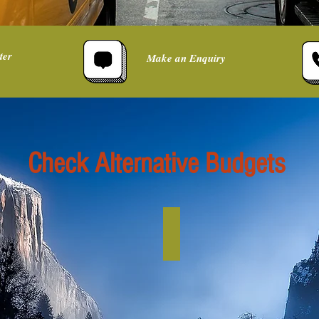
ter
Make an Enquiry
Check Alternative Budgets
Budget up to £5k
per
person