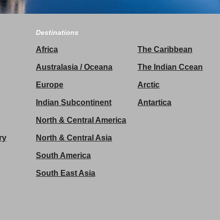
Destinations
Africa
The Caribbean
Australasia / Oceana
The Indian Ccean
Europe
Arctic
Indian Subcontinent
Antartica
North & Central America
ry
North & Central Asia
South America
South East Asia