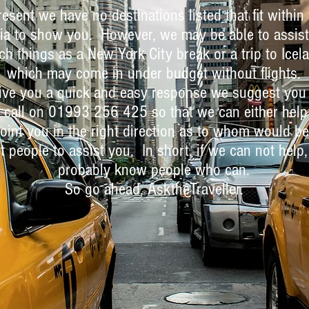
resent we have no destinations listed that fit within
ria to show you. However, we may be able to assist
ch things as a New York City break or a trip to Icel
which may come in under budget without flights.
ive you a quick and easy response we suggest you
 call on 01993 256 425 so that we can either help
oint you in the right direction as to whom would be
t people to assist you. In short, if we can not help
probably know people who can.
So go ahead, AsktheTraveller.