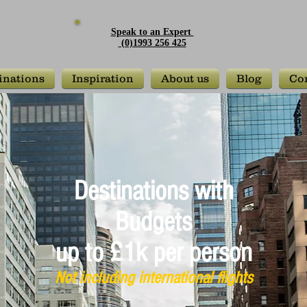
Speak to an Expert
(0)1993 256 425
inations
Inspiration
About us
Blog
Con
Destinations with
Budgets
up to £1k per person
Not including international flights