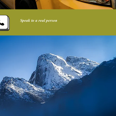
Speak to a real person