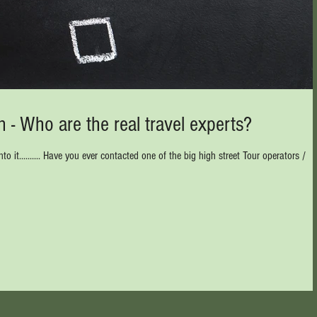
 - Who are the real travel experts?