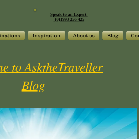
Speak to an Expert
(0)1993 256 425
inations
Inspiration
About us
Blog
Con
e to AsktheTraveller
Blog