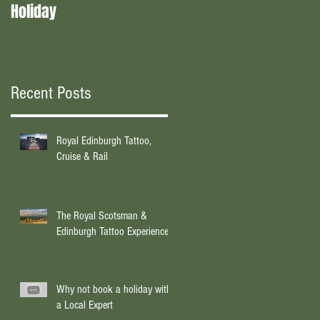
Holiday
experts?
Recent Posts
Royal Edinburgh Tattoo,
Cruise & Rail
The Royal Scotsman &
Edinburgh Tattoo Experience
Why not book a holiday with
a Local Expert