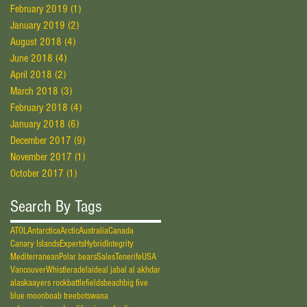
February 2019
(1)
1 post
January 2019
(2)
2 posts
August 2018
(4)
4 posts
June 2018
(4)
4 posts
April 2018
(2)
2 posts
March 2018
(3)
3 posts
February 2018
(4)
4 posts
January 2018
(6)
6 posts
December 2017
(9)
9 posts
November 2017
(1)
1 post
October 2017
(1)
1 post
Search By Tags
ATOL
Antarctica
Arctic
Australia
Canada
Canary Islands
Experts
Hybrid
Integrity
Mediterranean
Polar bears
Sales
Tenerife
USA
Vancouver
Whistler
adelaide
al jabal al akhdar
alaska
ayers rock
battlefields
beach
big five
blue moon
boab tree
botswana