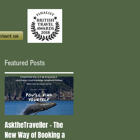
tact us
Featured Posts
AsktheTraveller - The
Once in a Blue Moon -
New Way of Booking a
Who are the real travel