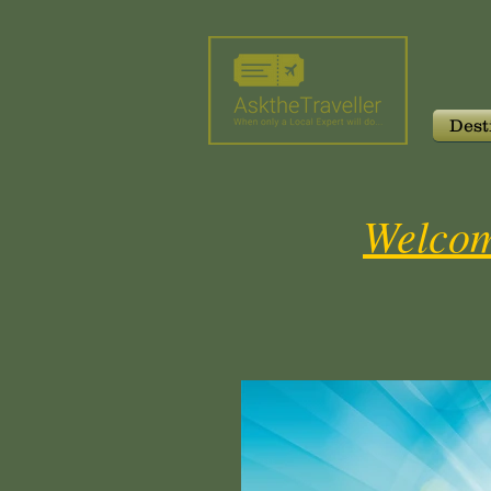
Dest
Welcom