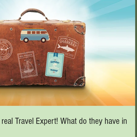
 real Travel Expert! What do they have in