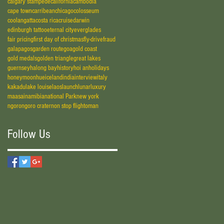
calgary stampede
california
cambodia
cape town
carribean
chicago
colosseum
coolangatta
costa rica
cruise
darwin
edinburgh tattoo
eternal city
everglades
fair pricing
first day of christmas
fly-drive
fraud
galapagos
garden route
goa
gold coast
gold medals
golden triangle
great lakes
guernsey
halong bay
history
hoi an
holidays
honeymoon
hue
iceland
india
interview
italy
kakadu
lake louise
laos
launch
lunar
luxury
maasai
namibia
national Park
new york
ngorongoro crater
non stop flight
oman
Follow Us