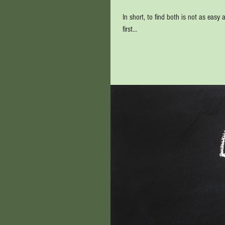
In short, to find both is not as easy a
first...