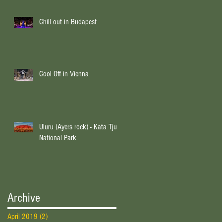
Chill out in Budapest
Cool Off in Vienna
Uluru (Ayers rock) - Kata Tjuta
National Park
Archive
April 2019
(2)
2 posts