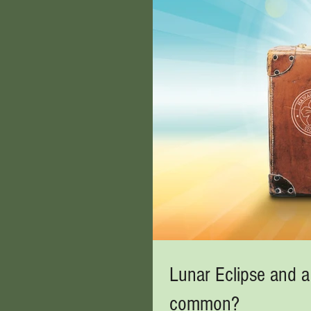
Lunar Eclipse and a
common?