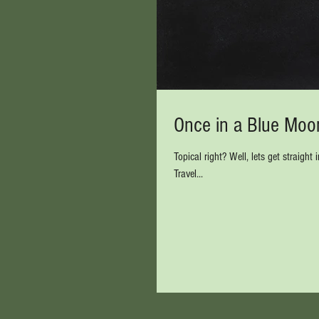
Once in a Blue Moon
Topical right? Well, lets get straight into it.......... Have you ever contacted one of the big high street Tour operators /
Travel...