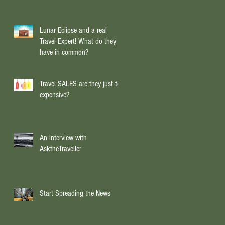
rt,
Lunar Eclipse and a real
Travel Expert! What do they
have in common?
Travel SALES are they just too
expensive?
An interview with
AsktheTraveller
Start Spreading the News