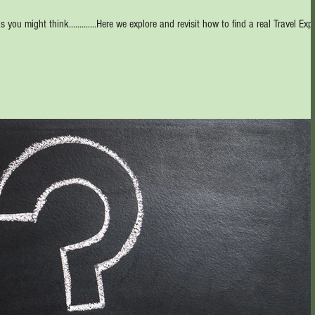
s you might think.............Here we explore and revisit how to find a real Travel Expe