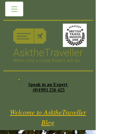
Speak to an Expert
(0)1993 256 425
Welcome to AsktheTraveller
Blog