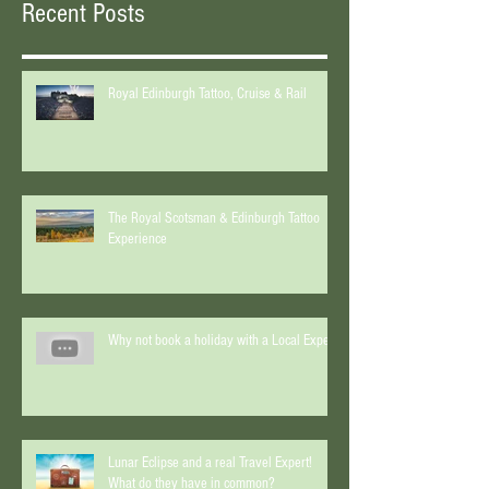
Recent Posts
Royal Edinburgh Tattoo, Cruise & Rail
The Royal Scotsman & Edinburgh Tattoo
Experience
Why not book a holiday with a Local Expert