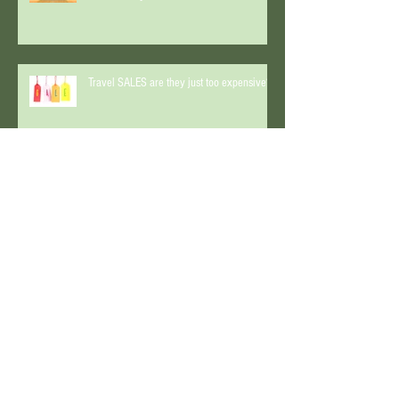
Lunar Eclipse and a real Travel Expert!
What do they have in common?
Travel SALES are they just too expensive?
An interview with AsktheTraveller
Start Spreading the News