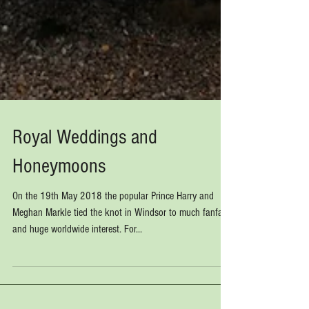
Royal Weddings and
Honeymoons
On the 19th May 2018 the popular Prince Harry and
Meghan Markle tied the knot in Windsor to much fanfare
and huge worldwide interest. For...