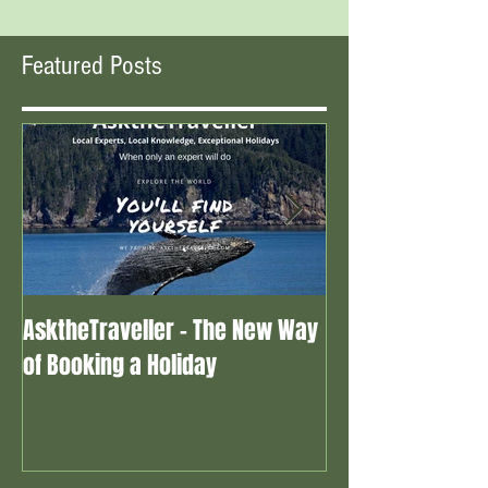
Featured Posts
AsktheTraveller - The New Way
Once in a Blue 
of Booking a Holiday
the real travel 