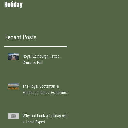
Holiday
experts?
Recent Posts
Royal Edinburgh Tattoo,
Cruise & Rail
The Royal Scotsman &
Edinburgh Tattoo Experience
Why not book a holiday with
a Local Expert