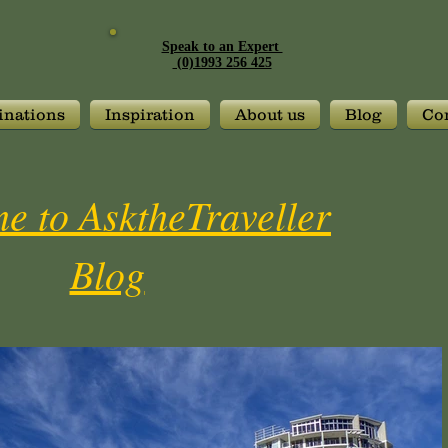
Speak to an Expert
(0)1993 256 425
inations
Inspiration
About us
Blog
Con
e to AsktheTraveller
Blog