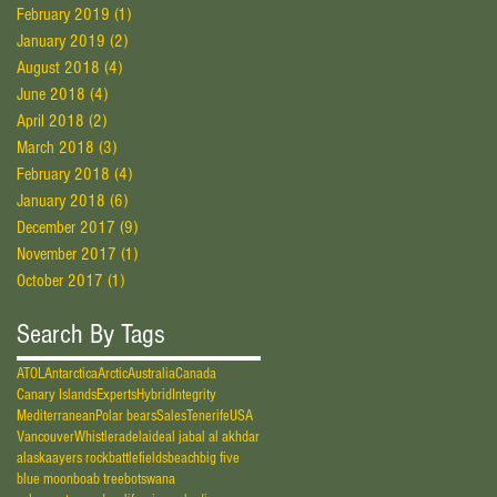
February 2019
(1)
1 post
January 2019
(2)
2 posts
August 2018
(4)
4 posts
June 2018
(4)
4 posts
April 2018
(2)
2 posts
March 2018
(3)
3 posts
February 2018
(4)
4 posts
January 2018
(6)
6 posts
December 2017
(9)
9 posts
November 2017
(1)
1 post
October 2017
(1)
1 post
Search By Tags
ATOL
Antarctica
Arctic
Australia
Canada
Canary Islands
Experts
Hybrid
Integrity
Mediterranean
Polar bears
Sales
Tenerife
USA
Vancouver
Whistler
adelaide
al jabal al akhdar
alaska
ayers rock
battlefields
beach
big five
blue moon
boab tree
botswana