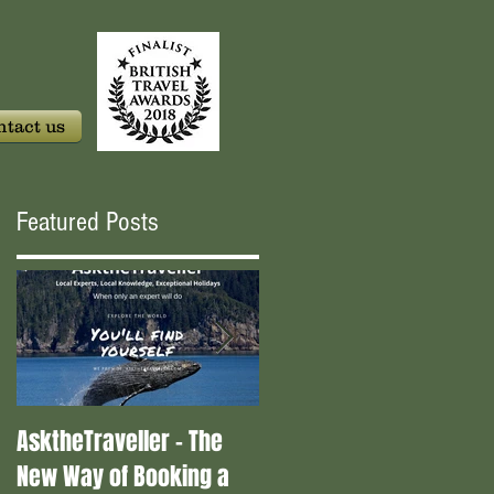
tact us
Featured Posts
AsktheTraveller - The
Once in a Blue Moon -
New Way of Booking a
Who are the real travel