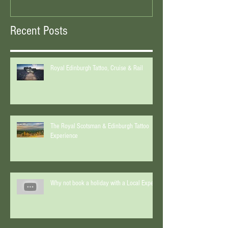
Recent Posts
Royal Edinburgh Tattoo, Cruise & Rail
The Royal Scotsman & Edinburgh Tattoo
Experience
Why not book a holiday with a Local Expert