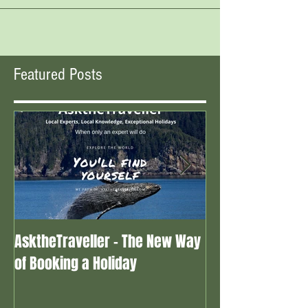
Featured Posts
AsktheTraveller - The New Way
Once in a Blue 
of Booking a Holiday
the real travel 