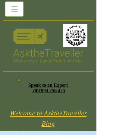
Speak to an Expert
(0)1993 256 425
Welcome to AsktheTraveller
Blog