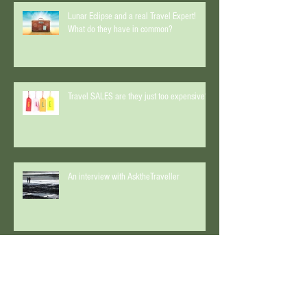
Lunar Eclipse and a real Travel Expert!
What do they have in common?
Travel SALES are they just too expensive?
An interview with AsktheTraveller
Start Spreading the News