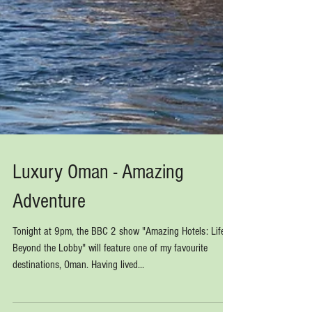
Luxury Oman - Amazing
Adventure
Tonight at 9pm, the BBC 2 show "Amazing Hotels: Life
Beyond the Lobby" will feature one of my favourite
destinations, Oman. Having lived...