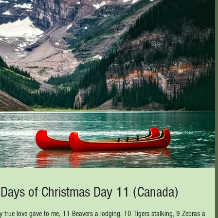
2 Days of Christmas Day 11 (Canada)
 true love gave to me, 11 Beavers a lodging, 10 Tigers stalking, 9 Zebras a