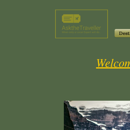
Dest
Welcom