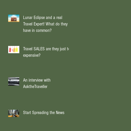
Lunar Eclipse and a real
Travel Expert! What do they
have in common?
Travel SALES are they just too
expensive?
An interview with
AsktheTraveller
Start Spreading the News