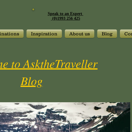
Speak to an Expert
(0)1993 256 425
inations
Inspiration
About us
Blog
Con
e to AsktheTraveller
Blog