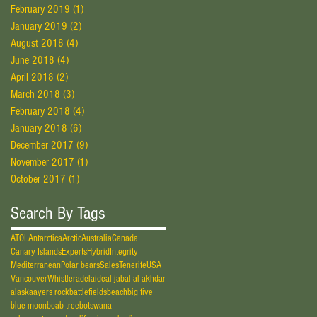
February 2019
(1)
1 post
January 2019
(2)
2 posts
August 2018
(4)
4 posts
June 2018
(4)
4 posts
April 2018
(2)
2 posts
March 2018
(3)
3 posts
February 2018
(4)
4 posts
January 2018
(6)
6 posts
December 2017
(9)
9 posts
November 2017
(1)
1 post
October 2017
(1)
1 post
Search By Tags
ATOL
Antarctica
Arctic
Australia
Canada
Canary Islands
Experts
Hybrid
Integrity
Mediterranean
Polar bears
Sales
Tenerife
USA
Vancouver
Whistler
adelaide
al jabal al akhdar
alaska
ayers rock
battlefields
beach
big five
blue moon
boab tree
botswana