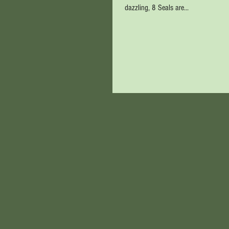
dazzling, 8 Seals are...