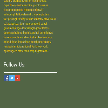
calgary stampede
california
cambodia
cape town
carribean
chicago
colosseum
coolangatta
costa rica
cruise
darwin
edinburgh tattoo
eternal city
everglades
fair pricing
first day of christmas
fly-drive
fraud
galapagos
garden route
goa
gold coast
gold medals
golden triangle
great lakes
guernsey
halong bay
history
hoi an
holidays
honeymoon
hue
iceland
india
interview
italy
kakadu
lake louise
laos
launch
lunar
luxury
maasai
namibia
national Park
new york
ngorongoro crater
non stop flight
oman
Follow Us