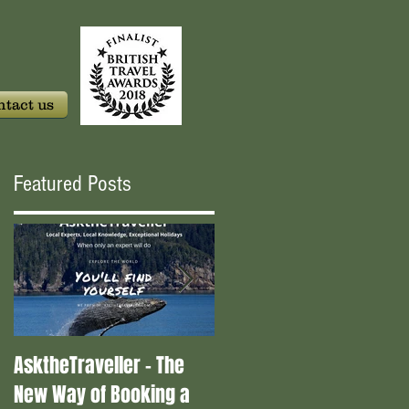
tact us
Featured Posts
AsktheTraveller - The
Once in a Blue Moon -
New Way of Booking a
Who are the real travel