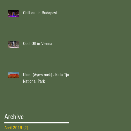
Chill out in Budapest
Cool Off in Vienna
Uluru (Ayers rock) - Kata Tjuta
National Park
Archive
April 2019
(2)
2 posts