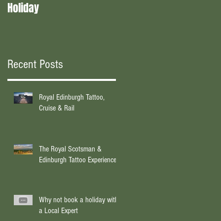
Holiday
experts?
Recent Posts
Royal Edinburgh Tattoo,
Cruise & Rail
The Royal Scotsman &
Edinburgh Tattoo Experience
Why not book a holiday with
a Local Expert