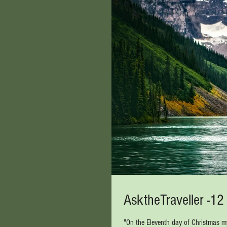
AsktheTraveller -1
"On the Eleventh day of Christmas my