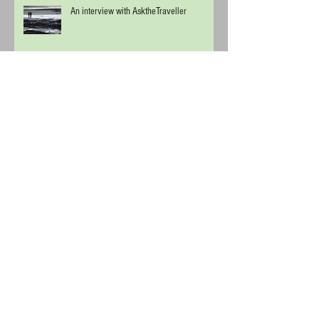
An interview with AsktheTraveller
Start Spreading the News
Chill out in Budapest
Cool Off in Vienna