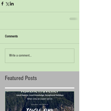
Comments
Write a comment...
Featured Posts