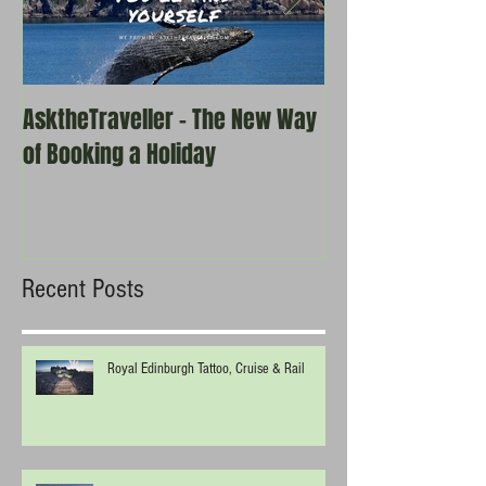
AsktheTraveller - The New Way
Once in a Blue 
of Booking a Holiday
the real travel 
Recent Posts
Royal Edinburgh Tattoo, Cruise & Rail