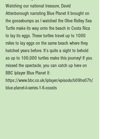
Watching our national treasure, David 
Attenborough narrating Blue Planet II brought on 
the goosebumps as I watched the Olive Ridley Sea 
Turtle make its way onto the beach in Costa Rica 
to lay its eggs. These turtles travel up to 1000 
miles to lay eggs on the same beach where they 
hatched years before. It’s quite a sight to behold 
as up to 100,000 turtles make this journey! If you 
missed the spectacle, you can catch up here on 
BBC Iplayer Blue Planet II: 
https://www.bbc.co.uk/iplayer/episode/b09hs07h/
blue-planet-ii-series-1-6-coasts 