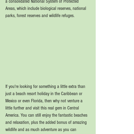
a consolidated National System of Protected 
Areas, which include biological reserves, national 
parks, forest reserves and wildlife refuges.
If you're looking for something a little extra than 
just a beach resort holiday in the Caribbean or 
Mexico or even Florida, then why not venture a 
little further and visit this real gem in Central 
America. You can still enjoy the fantastic beaches 
and relaxation, plus the added bonus of amazing 
wildlife and as much adventure as you can 