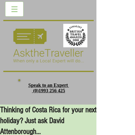
Speak to an Expert
(0)1993 256 425
Thinking of Costa Rica for your next
holiday? Just ask David
Attenborough...