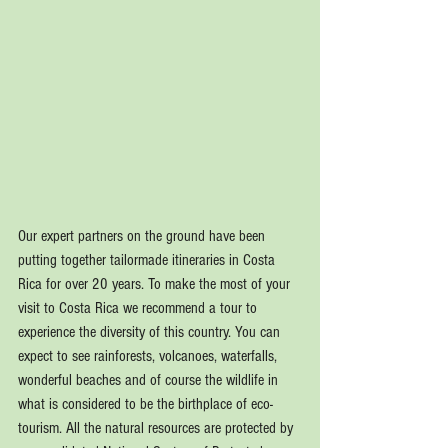
Our expert partners on the ground have been 
putting together tailormade itineraries in Costa 
Rica for over 20 years. To make the most of your 
visit to Costa Rica we recommend a tour to 
experience the diversity of this country. You can 
expect to see rainforests, volcanoes, waterfalls, 
wonderful beaches and of course the wildlife in 
what is considered to be the birthplace of eco-
tourism. All the natural resources are protected by 