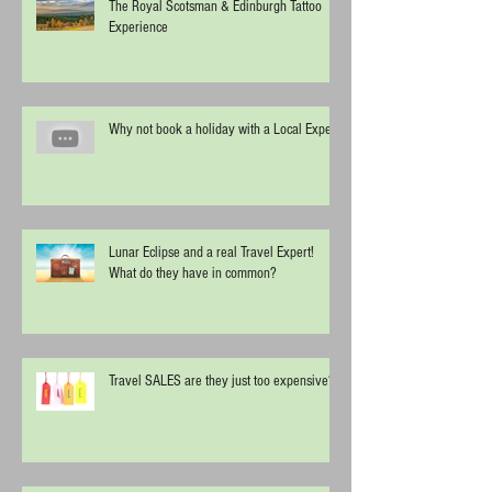
The Royal Scotsman & Edinburgh Tattoo
Experience
Why not book a holiday with a Local Expert
Lunar Eclipse and a real Travel Expert!
What do they have in common?
Travel SALES are they just too expensive?