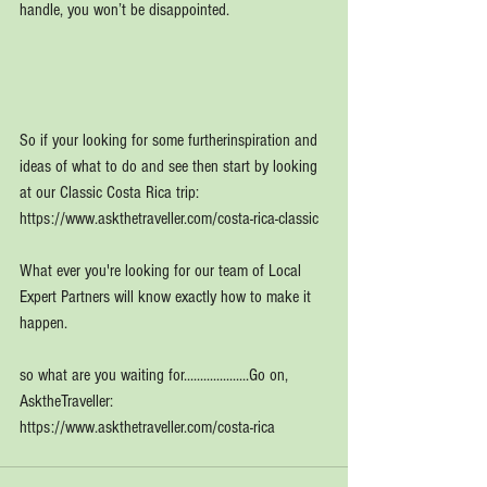
handle, you won’t be disappointed.
So if your looking for some furtherinspiration and 
ideas of what to do and see then start by looking 
at our Classic Costa Rica trip: 
https://www.askthetraveller.com/costa-rica-classic
What ever you're looking for our team of Local 
Expert Partners will know exactly how to make it 
happen.
so what are you waiting for....................Go on, 
AsktheTraveller:
https://www.askthetraveller.com/costa-rica