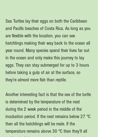
Sea Turtles lay their eggs on both the Caribbean 
and Pacific beaches of Costa Rica. As long as you 
are flexible with the location, you can see 
hatchlings making their way back to the ocean all 
year round. Many species spend their lives far out 
in the ocean and only make this journey to lay 
eggs. They can stay submerged for up to 3 hours 
before taking a gulp of air at the surface, so 
they’re almost more fish than reptile.
Another interesting fact is that the sex of the turtle 
is determined by the temperature of the nest 
during the 2 week period in the middle of the 
incubation period. If the nest remains below 27 °C 
then all the hatchlings will be male. If the 
temperature remains above 30 °C then they’ll all 