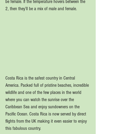
be female. If the temperature hovers between the 
2, then they’ll be a mix of male and female.
Costa Rica is the safest country in Central 
America. Packed full of pristine beaches, incredible 
wildlife and one of the few places in the world 
where you can watch the sunrise over the 
Caribbean Sea and enjoy sundowners on the 
Pacific Ocean. Costa Rica is now served by direct 
flights from the UK making it even easier to enjoy 
this fabulous country.