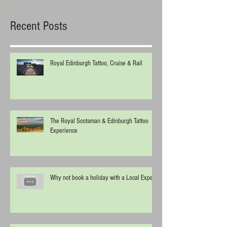
Recent Posts
Royal Edinburgh Tattoo, Cruise & Rail
The Royal Scotsman & Edinburgh Tattoo
Experience
Why not book a holiday with a Local Expert