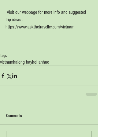
 Visit our webpage for more info and suggested 
trip ideas : 
https://www.askthetraveller.com/vietnam
Tags:
vietnam
halong bay
hoi an
hue
Comments