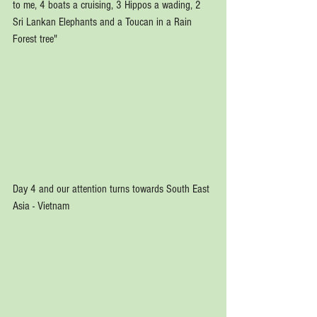
to me, 4 boats a cruising, 3 Hippos a wading, 2 
Sri Lankan Elephants and a Toucan in a Rain 
Forest tree"
Day 4 and our attention turns towards South East 
Asia - Vietnam