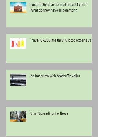
Lunar Eclipse and a real Travel Expert!
What do they have in common?
Travel SALES are they just too expensive?
An interview with AsktheTraveller
Start Spreading the News