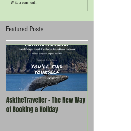
Write a comment...
Featured Posts
AsktheTraveller - The New Way
Once in a Blue 
of Booking a Holiday
the real travel 