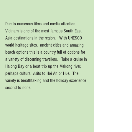
Due to numerous films and media attention, 
Vietnam is one of the most famous South East 
Asia destinations in the region.   With UNESCO 
world heritage sites,  ancient cities and amazing 
beach options this is a country full of options for 
a variety of discerning travellers.   Take a cruise in 
Halong Bay or a boat trip up the Mekong river, 
perhaps cultural visits to Hoi An or Hue.  The 
variety is breathtaking and the holiday experience 
second to none.