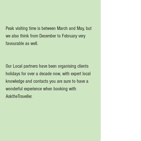
Peak visiting time is between March and May, but 
we also think from December to February very 
favourable as well.
Our Local partners have been organising clients 
holidays for over a decade now, with expert local 
knowledge and contacts you are sure to have a 
wonderful experience when booking with 
AsktheTraveller.