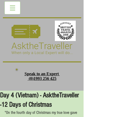
Speak to an Expert
(0)1993 256 425
Day 4 (Vietnam) - AsktheTraveller
-12 Days of Christmas
"On the fourth day of Christmas my true love gave 