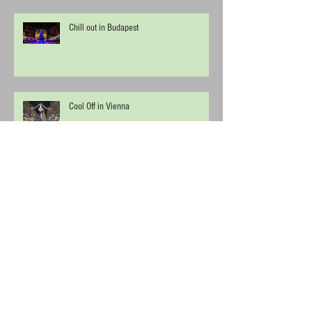
Chill out in Budapest
Cool Off in Vienna
Uluru (Ayers rock) - Kata Tjuta National
Park
Archive
April 2019
(2)
2 posts