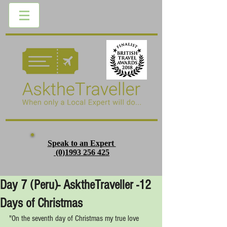
Speak to an Expert
(0)1993 256 425
Day 7 (Peru)- AsktheTraveller -12
Days of Christmas
"On the seventh day of Christmas my true love 