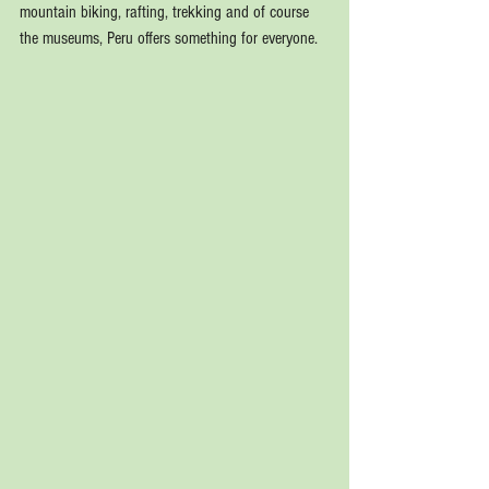
mountain biking, rafting, trekking and of course 
the museums, Peru offers something for everyone.