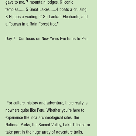
gave to me, 7 mountain lodges, 6 Iconic 
temples....... 5 Great Lakes.......4 boats a cruising, 
3 Hippos a wading, 2 Sri Lankan Elephants, and 
a Toucan in a Rain Forest tree."
Day 7 - Our focus on New Years Eve turns to Peru
 For culture, history and adventure, there really is 
nowhere quite like Peru. Whether you’re here to 
experience the Inca archaeological sites, the 
National Parks, the Sacred Valley, Lake Titicaca or 
take part in the huge array of adventure trails, 