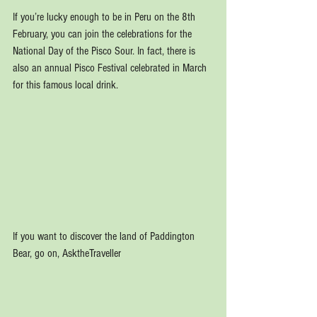
If you’re lucky enough to be in Peru on the 8th 
February, you can join the celebrations for the 
National Day of the Pisco Sour. In fact, there is 
also an annual Pisco Festival celebrated in March 
for this famous local drink.
If you want to discover the land of Paddington 
Bear, go on, AsktheTraveller