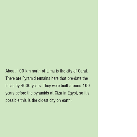
About 100 km north of Lima is the city of Caral. 
There are Pyramid remains here that pre-date the 
Incas by 4000 years. They were built around 100 
years before the pyramids at Giza in Egypt, so it’s 
possible this is the oldest city on earth!