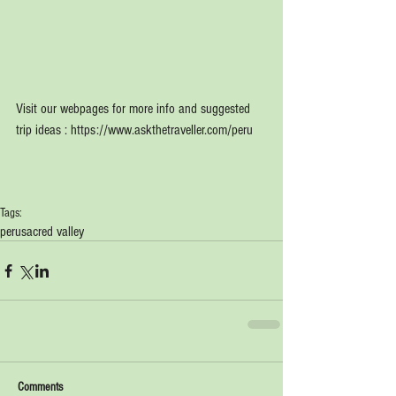
Visit our webpages for more info and suggested 
trip ideas : https://www.askthetraveller.com/peru
Tags:
peru
sacred valley
Comments