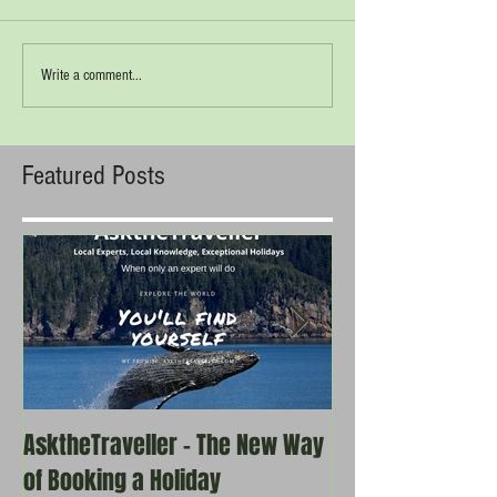
Write a comment...
Featured Posts
AsktheTraveller - The New Way
Once in a Blue 
of Booking a Holiday
the real travel 