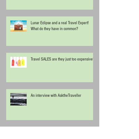
Lunar Eclipse and a real Travel Expert!
What do they have in common?
Travel SALES are they just too expensive?
An interview with AsktheTraveller
Start Spreading the News