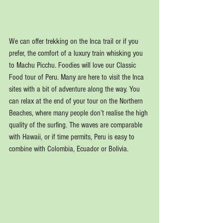
We can offer trekking on the Inca trail or if you 
prefer, the comfort of a luxury train whisking you 
to Machu Picchu. Foodies will love our Classic 
Food tour of Peru. Many are here to visit the Inca 
sites with a bit of adventure along the way. You 
can relax at the end of your tour on the Northern 
Beaches, where many people don’t realise the high 
quality of the surfing. The waves are comparable 
with Hawaii, or if time permits, Peru is easy to 
combine with Colombia, Ecuador or Bolivia.