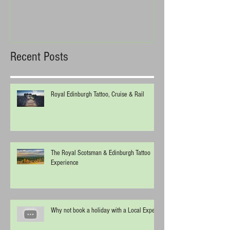
Recent Posts
Royal Edinburgh Tattoo, Cruise & Rail
The Royal Scotsman & Edinburgh Tattoo
Experience
Why not book a holiday with a Local Expert