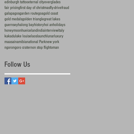
edinburgh tattoo
eternal city
everglades
fair pricing
first day of christmas
fly-drive
fraud
galapagos
garden route
goa
gold coast
gold medals
golden triangle
great lakes
guernsey
halong bay
history
hoi an
holidays
honeymoon
hue
iceland
india
interview
italy
kakadu
lake louise
laos
launch
lunar
luxury
maasai
namibia
national Park
new york
ngorongoro crater
non stop flight
oman
Follow Us