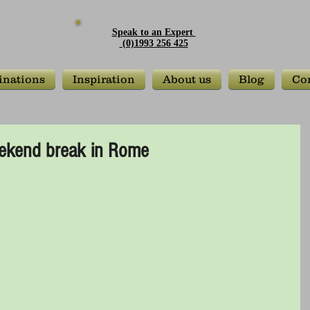
Speak to an Expert
(0)1993 256 425
inations
Inspiration
About us
Blog
Con
weekend break in Rome