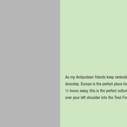
As my Antipodean friends keep remindin
doorstep. Europe is the perfect place f
½ hours away, this is the perfect cult
over your left shoulder into the Trevi F