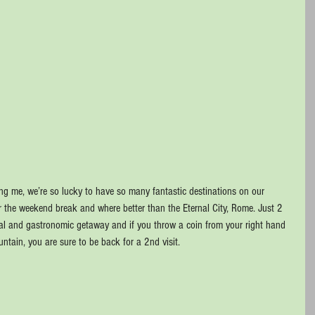
g me, we’re so lucky to have so many fantastic destinations on our 
or the weekend break and where better than the Eternal City, Rome. Just 2 
ural and gastronomic getaway and if you throw a coin from your right hand 
ountain, you are sure to be back for a 2nd visit.