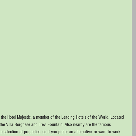
d the Hotel Majestic, a member of the Leading Hotels of the World. Located 
 the Villa Borghese and Trevi Fountain. Also nearby are the famous 
selection of properties, so if you prefer an alternative, or want to work 