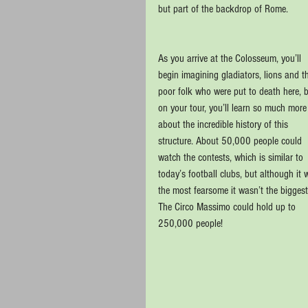
but part of the backdrop of Rome.
As you arrive at the Colosseum, you’ll 
begin imagining gladiators, lions and t
poor folk who were put to death here, b
on your tour, you’ll learn so much more
about the incredible history of this 
structure. About 50,000 people could 
watch the contests, which is similar to 
today’s football clubs, but although it 
the most fearsome it wasn’t the biggest
The Circo Massimo could hold up to 
250,000 people!