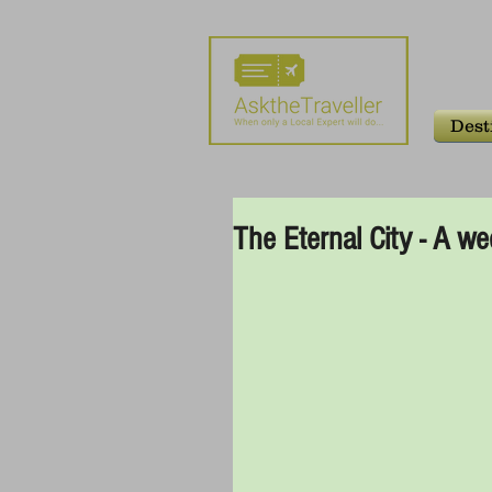
Dest
The Eternal City - A 