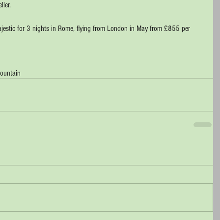
ller.
Majestic for 3 nights in Rome, flying from London in May from £855 per 
 fountain