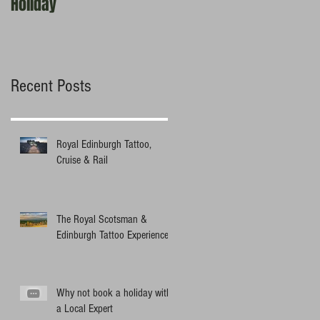
Holiday
experts?
Recent Posts
Royal Edinburgh Tattoo,
Cruise & Rail
The Royal Scotsman &
Edinburgh Tattoo Experience
Why not book a holiday with
a Local Expert