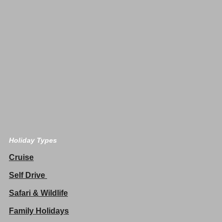
Holiday Types
Cruise
Self Drive
Safari & Wildlife
Family Holidays