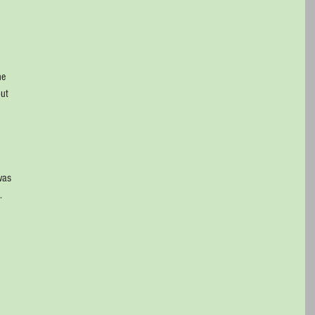
he 
ut 
 
was 
. 