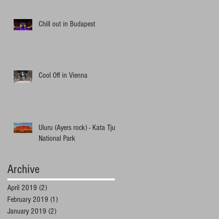
Chill out in Budapest
Cool Off in Vienna
Uluru (Ayers rock) - Kata Tjuta
National Park
Archive
April 2019
(2)
2 posts
February 2019
(1)
1 post
January 2019
(2)
2 posts