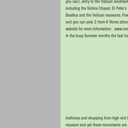
you can), entry to the Vatican landmark
including the Sistine Chapel, St Peter’s 
Basilica and the Vatican museums. Free 
and you can pick 2 from 6 Rome attract
website for more information:  www.r
In the busy Summer months the fast tra
trattorias and shopping from high end 
museum and yet these monuments are all