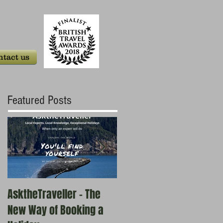
tact us
Featured Posts
AsktheTraveller - The
Once in a Blue Moon -
New Way of Booking a
Who are the real travel