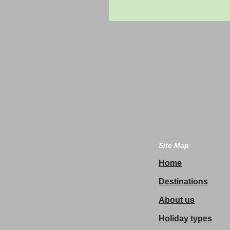
Site Map
Home
Destinations
About us
Holiday types