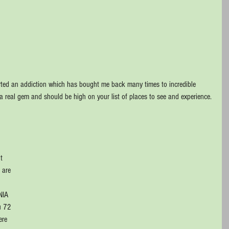
tarted an addiction which has bought me back many times to incredible 
is a real gem and should be high on your list of places to see and experience.
t 
 are 
 
NIA 
u 72 
ere 