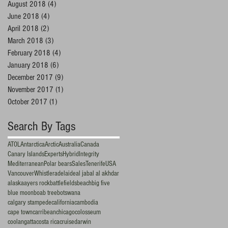
August 2018
(4)
4 posts
June 2018
(4)
4 posts
April 2018
(2)
2 posts
March 2018
(3)
3 posts
February 2018
(4)
4 posts
January 2018
(6)
6 posts
December 2017
(9)
9 posts
November 2017
(1)
1 post
October 2017
(1)
1 post
Search By Tags
ATOL
Antarctica
Arctic
Australia
Canada
Canary Islands
Experts
Hybrid
Integrity
Mediterranean
Polar bears
Sales
Tenerife
USA
Vancouver
Whistler
adelaide
al jabal al akhdar
alaska
ayers rock
battlefields
beach
big five
blue moon
boab tree
botswana
calgary stampede
california
cambodia
cape town
carribean
chicago
colosseum
coolangatta
costa rica
cruise
darwin