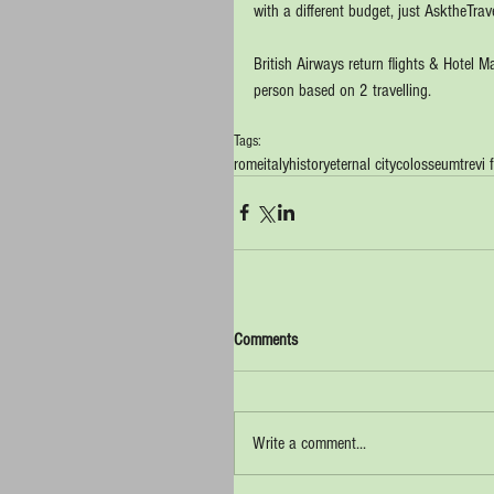
with a different budget, just AsktheTrave
British Airways return flights & Hotel 
person based on 2 travelling.
Tags:
rome
italy
history
eternal city
colosseum
trevi
Comments
Write a comment...