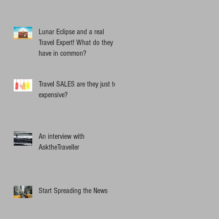
Lunar Eclipse and a real
Travel Expert! What do they
have in common?
Travel SALES are they just too
expensive?
An interview with
AsktheTraveller
Start Spreading the News