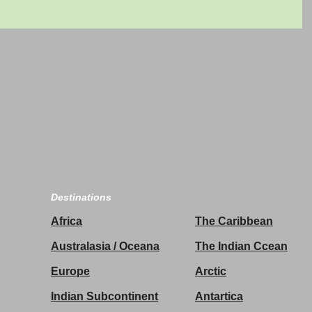
Destinations
Africa
The Caribbean
Australasia / Oceana
The Indian Ccean
Europe
Arctic
Indian Subcontinent
Antartica