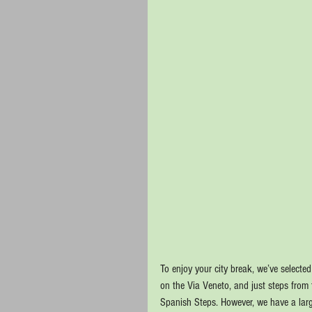
To enjoy your city break, we’ve selecte
on the Via Veneto, and just steps from
Spanish Steps. However, we have a large 