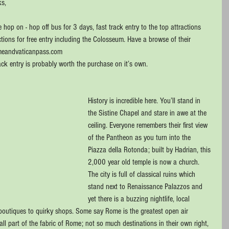
s, 
hop on - hop off bus for 3 days, fast track entry to the top attractions 
ions for free entry including the Colosseum. Have a browse of their 
omeandvaticanpass.com
ck entry is probably worth the purchase on it’s own.
History is incredible here. You’ll stand in 
the Sistine Chapel and stare in awe at the 
ceiling. Everyone remembers their first view 
of the Pantheon as you turn into the 
Piazza della Rotonda; built by Hadrian, this 
2,000 year old temple is now a church. 
The city is full of classical ruins which 
stand next to Renaissance Palazzos and 
yet there is a buzzing nightlife, local 
boutiques to quirky shops. Some say Rome is the greatest open air 
 part of the fabric of Rome; not so much destinations in their own right, 