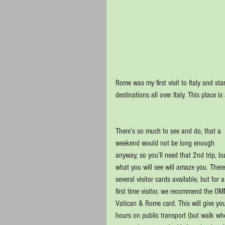
Rome was my first visit to Italy and s
destinations all over Italy. This place 
There’s so much to see and do, that a 
weekend would not be long enough 
anyway, so you’ll need that 2nd trip, bu
what you will see will amaze you. There
several visitor cards available, but for a
first time visitor, we recommend the OM
Vatican & Rome card. This will give yo
hours on public transport (but walk wh