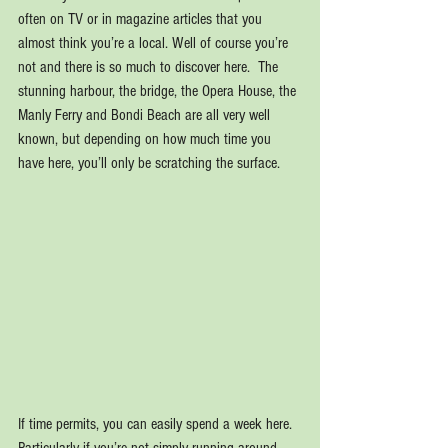
often on TV or in magazine articles that you 
almost think you’re a local. Well of course you’re 
not and there is so much to discover here.  The 
stunning harbour, the bridge, the Opera House, the 
Manly Ferry and Bondi Beach are all very well 
known, but depending on how much time you 
have here, you’ll only be scratching the surface.
If time permits, you can easily spend a week here. 