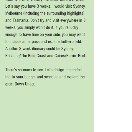
Let’s say you have 3 weeks, I would visit Sydney, 
Melbourne (including the surrounding highlights) 
and Tasmania. Don’t try and visit everywhere in 3 
weeks, you simply won’t do it. If you’re lucky 
enough to have time on your side, you may want 
to include an airpass and explore further afield. 
Another 3 week itinerary could be Sydney, 
Brisbane/The Gold Coast and Cairns/Barrier Reef.
There’s so much to see. Let's design the perfect 
trip to your budget and schedule and explore the 
great Down Under.