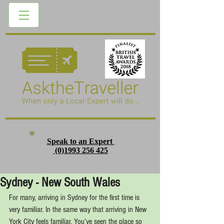
Speak to an Expert
(0)1993 256 425
Sydney - New South Wales
For many, arriving in Sydney for the first time is 
very familiar. In the same way that arriving in New 
York City feels familiar. You’ve seen the place so 