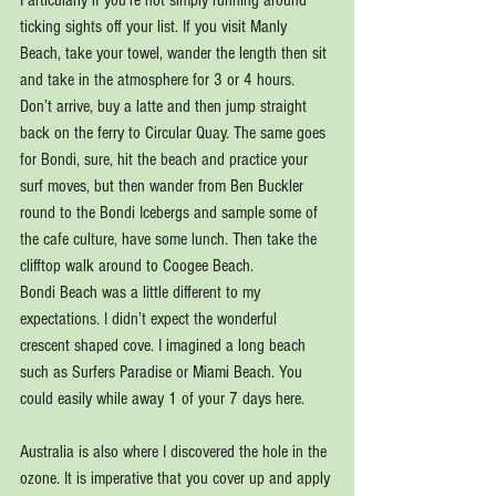
Particularly if you’re not simply running around 
ticking sights off your list. If you visit Manly 
Beach, take your towel, wander the length then sit 
and take in the atmosphere for 3 or 4 hours. 
Don’t arrive, buy a latte and then jump straight 
back on the ferry to Circular Quay. The same goes 
for Bondi, sure, hit the beach and practice your 
surf moves, but then wander from Ben Buckler 
round to the Bondi Icebergs and sample some of 
the cafe culture, have some lunch. Then take the 
clifftop walk around to Coogee Beach.
Bondi Beach was a little different to my 
expectations. I didn’t expect the wonderful 
crescent shaped cove. I imagined a long beach 
such as Surfers Paradise or Miami Beach. You 
could easily while away 1 of your 7 days here.
Australia is also where I discovered the hole in the 
ozone. It is imperative that you cover up and apply 