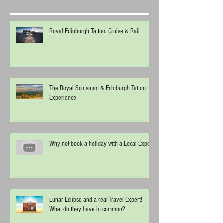
Royal Edinburgh Tattoo, Cruise & Rail
The Royal Scotsman & Edinburgh Tattoo
Experience
Why not book a holiday with a Local Expert
Lunar Eclipse and a real Travel Expert!
What do they have in common?