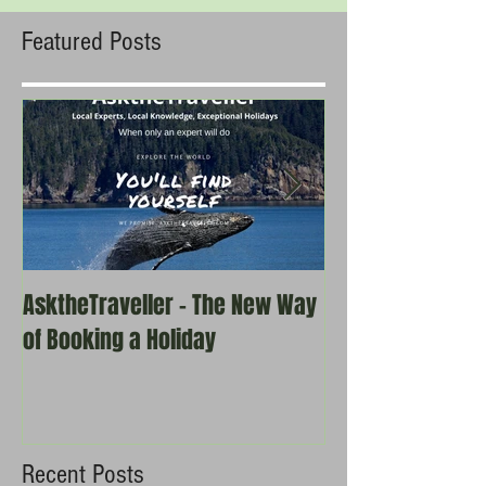
Featured Posts
AsktheTraveller - The New Way
Once in a Blue 
of Booking a Holiday
the real travel 
Recent Posts