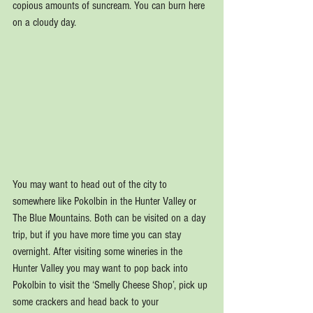
copious amounts of suncream. You can burn here 
on a cloudy day.
You may want to head out of the city to 
somewhere like Pokolbin in the Hunter Valley or 
The Blue Mountains. Both can be visited on a day 
trip, but if you have more time you can stay 
overnight. After visiting some wineries in the 
Hunter Valley you may want to pop back into 
Pokolbin to visit the ‘Smelly Cheese Shop’, pick up 
some crackers and head back to your 