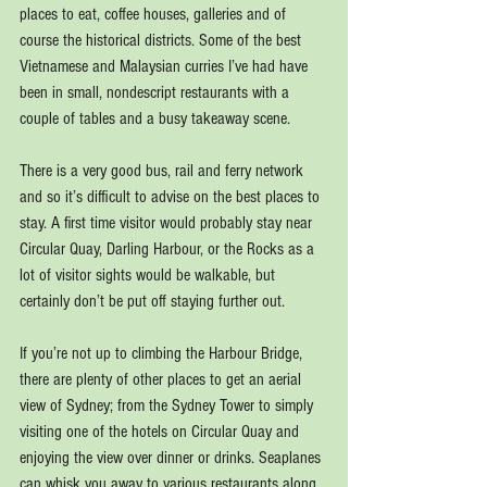
places to eat, coffee houses, galleries and of 
course the historical districts. Some of the best 
Vietnamese and Malaysian curries I’ve had have 
been in small, nondescript restaurants with a 
couple of tables and a busy takeaway scene.
There is a very good bus, rail and ferry network 
and so it’s difficult to advise on the best places to 
stay. A first time visitor would probably stay near 
Circular Quay, Darling Harbour, or the Rocks as a 
lot of visitor sights would be walkable, but 
certainly don’t be put off staying further out.
If you’re not up to climbing the Harbour Bridge, 
there are plenty of other places to get an aerial 
view of Sydney; from the Sydney Tower to simply 
visiting one of the hotels on Circular Quay and 
enjoying the view over dinner or drinks. Seaplanes 
can whisk you away to various restaurants along 