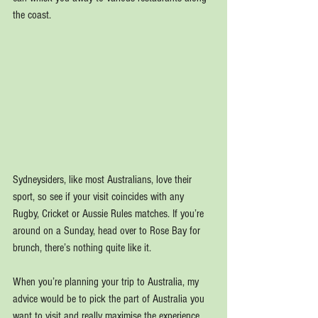
the coast.
Sydneysiders, like most Australians, love their 
sport, so see if your visit coincides with any 
Rugby, Cricket or Aussie Rules matches. If you’re 
around on a Sunday, head over to Rose Bay for 
brunch, there’s nothing quite like it.
When you’re planning your trip to Australia, my 
advice would be to pick the part of Australia you 
want to visit and really maximise the experience. 