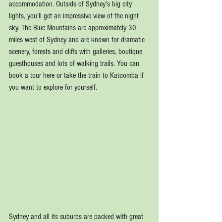
accommodation. Outside of Sydney’s big city 
lights, you’ll get an impressive view of the night 
sky. The Blue Mountains are approximately 30 
miles west of Sydney and are known for dramatic 
scenery, forests and cliffs with galleries, boutique 
guesthouses and lots of walking trails. You can 
book a tour here or take the train to Katoomba if 
you want to explore for yourself.
Sydney and all its suburbs are packed with great 