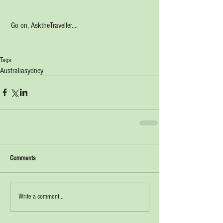
 Go on, AsktheTraveller....
Tags:
Australia
sydney
Comments
Write a comment...